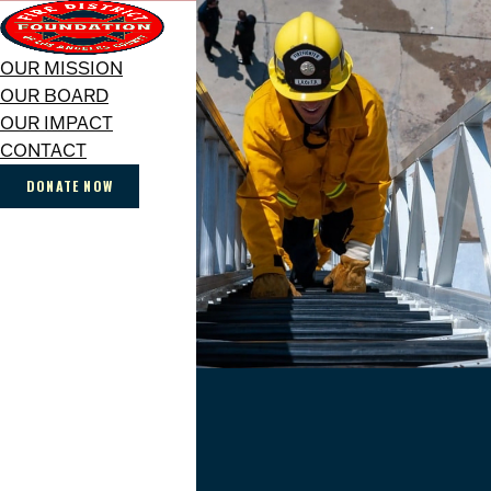
OUR MISSION
OUR BOARD
OUR IMPACT
CONTACT
DONATE NOW
SUPPORTING
THOSE
WHO
ANSWER
THE
CALL